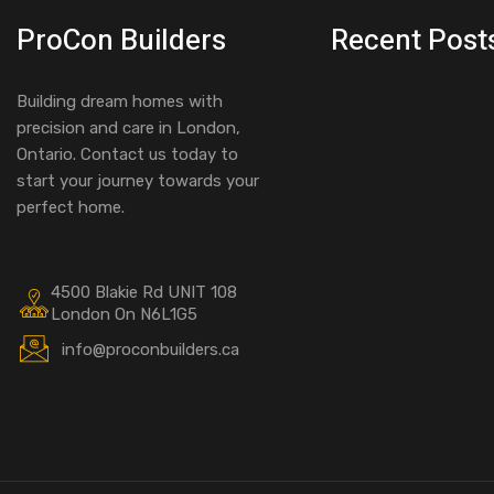
ProCon Builders
Recent Post
Building dream homes with
precision and care in London,
Ontario. Contact us today to
start your journey towards your
perfect home.
4500 Blakie Rd UNIT 108
London On N6L1G5
info@proconbuilders.ca