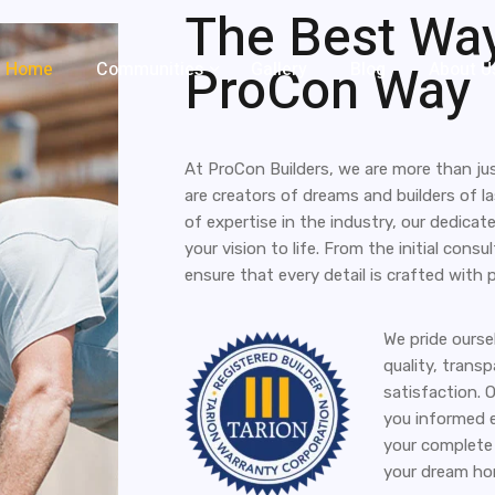
The Best Way
ProCon Way
Home
Communities
Gallery
Blog
About U
At ProCon Builders, we are more than j
are creators of dreams and builders of l
of expertise in the industry, our dedicat
your vision to life. From the initial cons
ensure that every detail is crafted with 
We pride ours
quality, trans
satisfaction. 
you informed e
your complete 
your dream hom