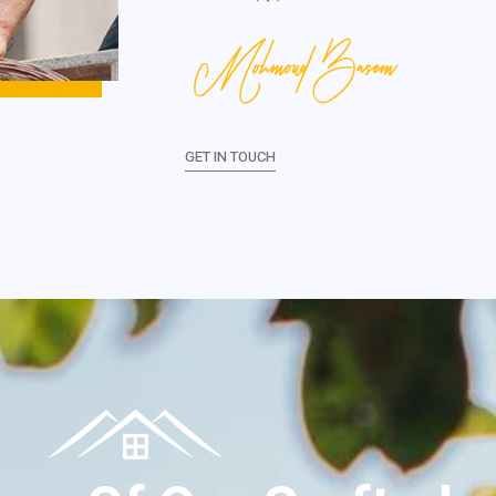
Mohmoud Basem
GET IN TOUCH