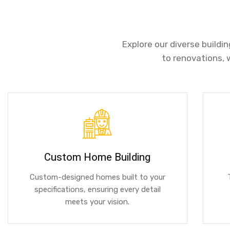
Explore our diverse buildi
to renovations, 
Custom Home Building
Custom-designed homes built to your
specifications, ensuring every detail
meets your vision.