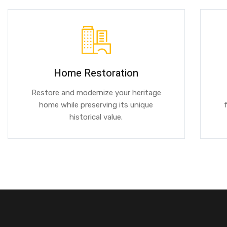
Home Restoration
Restore and modernize your heritage
home while preserving its unique
historical value.