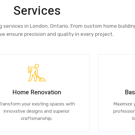
Services
ng services in London, Ontario. From custom home buildin
we ensure precision and quality in every project.
Home Renovation
Bas
Transform your existing spaces with
Maximize y
innovative designs and superior
profession
craftsmanship.
b