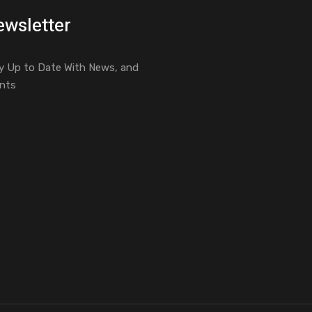
wsletter
y Up to Date With News, and
nts