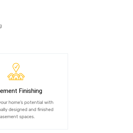
g
ement Finishing
our home’s potential with
ally designed and finished
asement spaces.