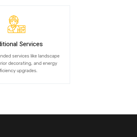
itional Services
ended services like landscape
erior decorating, and energy
ficiency upgrades.