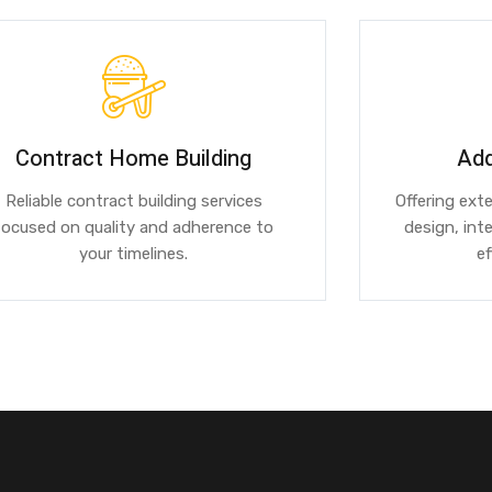
Contract Home Building
Add
Reliable contract building services
Offering ext
focused on quality and adherence to
design, int
your timelines.
ef