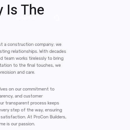
 Is The
s
Contact Us
ust a construction company; we
asting relationships. With decades
ed team works tirelessly to bring
ultation to the final touches, we
precision and care.
elves on our commitment to
parency, and customer
Our transparent process keeps
very step of the way, ensuring
satisfaction. At ProCon Builders,
e is our passion.