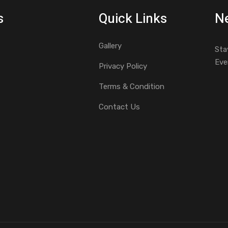
s
Quick Links
Ne
Gallery
Sta
Eve
Privacy Policy
Terms & Condition
Contact Us