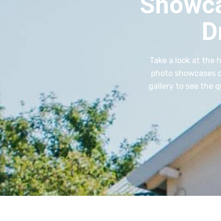
Showca
D
Take a look at the 
photo showcases ou
gallery to see the 