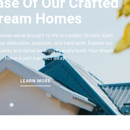
se Of Our Crafted
ream Homes
homes we’ve brought to life in London, Ontario. Each
r dedication, precision, and hard work. Explore our
quality and detail we bring to every build. Your dream
home is just a project away.
LEARN MORE